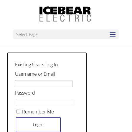
Select Page
Existing Users Log In
Username or Email
Password
Remember Me